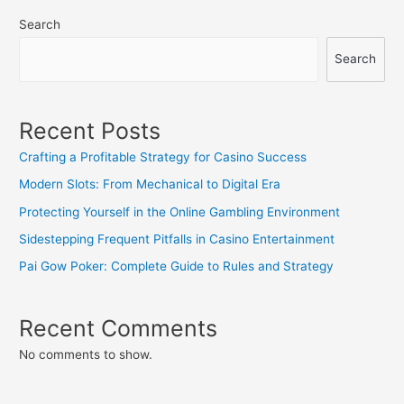
navigation
Search
Search
Recent Posts
Crafting a Profitable Strategy for Casino Success
Modern Slots: From Mechanical to Digital Era
Protecting Yourself in the Online Gambling Environment
Sidestepping Frequent Pitfalls in Casino Entertainment
Pai Gow Poker: Complete Guide to Rules and Strategy
Recent Comments
No comments to show.