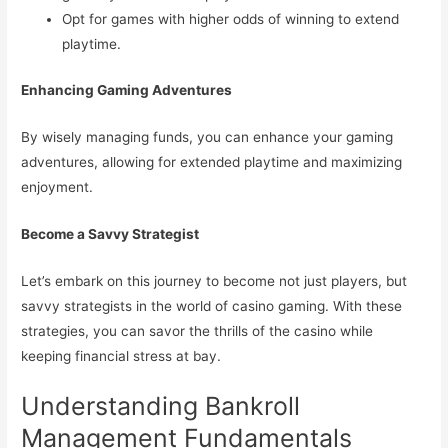
Opt for games with higher odds of winning to extend
playtime.
Enhancing Gaming Adventures
By wisely managing funds, you can enhance your gaming
adventures, allowing for extended playtime and maximizing
enjoyment.
Become a Savvy Strategist
Let’s embark on this journey to become not just players, but
savvy strategists in the world of casino gaming. With these
strategies, you can savor the thrills of the casino while
keeping financial stress at bay.
Understanding Bankroll
Management Fundamentals