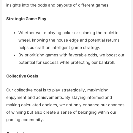
insights into the odds and payouts of different games.
Strategic Game Play
Whether we’re playing poker or spinning the roulette
wheel, knowing the house edge and potential returns
helps us craft an intelligent game strategy.
By prioritizing games with favorable odds, we boost our
potential for success while protecting our bankroll.
Collective Goals
Our collective goal is to play strategically, maximizing
enjoyment and achievements. By staying informed and
making calculated choices, we not only enhance our chances
of winning but also create a sense of belonging within our
gaming community.