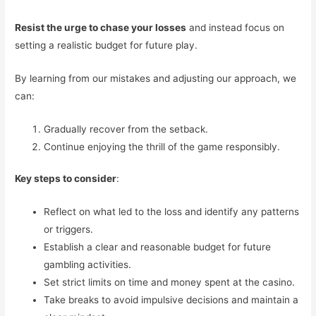
Resist the urge to chase your losses
and instead focus on
setting a realistic budget for future play.
By learning from our mistakes and adjusting our approach, we
can:
Gradually recover from the setback.
Continue enjoying the thrill of the game responsibly.
Key steps to consider
:
Reflect on what led to the loss and identify any patterns
or triggers.
Establish a clear and reasonable budget for future
gambling activities.
Set strict limits on time and money spent at the casino.
Take breaks to avoid impulsive decisions and maintain a