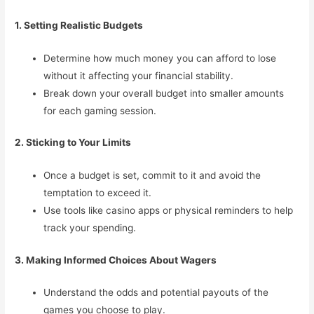
1. Setting Realistic Budgets
Determine how much money you can afford to lose
without it affecting your financial stability.
Break down your overall budget into smaller amounts
for each gaming session.
2. Sticking to Your Limits
Once a budget is set, commit to it and avoid the
temptation to exceed it.
Use tools like casino apps or physical reminders to help
track your spending.
3. Making Informed Choices About Wagers
Understand the odds and potential payouts of the
games you choose to play.