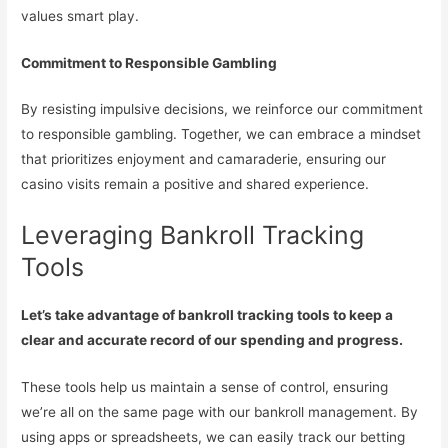
values smart play.
Commitment to Responsible Gambling
By resisting impulsive decisions, we reinforce our commitment
to responsible gambling. Together, we can embrace a mindset
that prioritizes enjoyment and camaraderie, ensuring our
casino visits remain a positive and shared experience.
Leveraging Bankroll Tracking
Tools
Let’s take advantage of bankroll tracking tools to keep a
clear and accurate record of our spending and progress.
These tools help us maintain a sense of control, ensuring
we’re all on the same page with our bankroll management. By
using apps or spreadsheets, we can easily track our betting