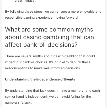
clear mindset.
By following these steps, we can ensure a more enjoyable and
responsible gaming experience moving forward.
What are some common myths
about casino gambling that can
affect bankroll decisions?
There are several myths about casino gambling that could
impact our bankroll choices. It’s crucial to debunk these
misconceptions to make well-informed decisions.
Understanding the Independence of Events
By understanding that luck doesn’t have a memory, and each
spin or hand is independent, we can avoid falling for the
gambler’s fallacy.