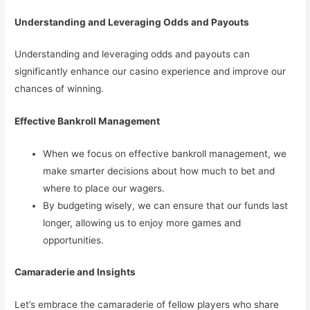
Understanding and Leveraging Odds and Payouts
Understanding and leveraging odds and payouts can
significantly enhance our casino experience and improve our
chances of winning.
Effective Bankroll Management
When we focus on effective bankroll management, we
make smarter decisions about how much to bet and
where to place our wagers.
By budgeting wisely, we can ensure that our funds last
longer, allowing us to enjoy more games and
opportunities.
Camaraderie and Insights
Let’s embrace the camaraderie of fellow players who share