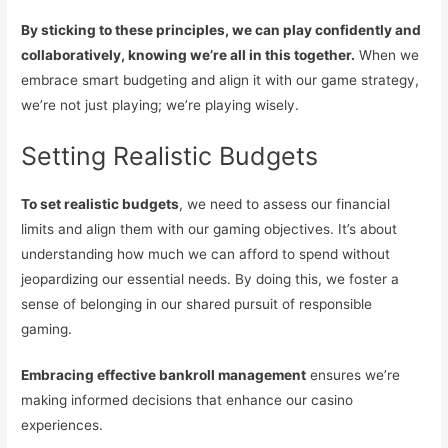
By sticking to these principles, we can play confidently and
collaboratively, knowing we’re all in this together.
When we
embrace smart budgeting and align it with our game strategy,
we’re not just playing; we’re playing wisely.
Setting Realistic Budgets
To set realistic budgets
, we need to assess our financial
limits and align them with our gaming objectives. It’s about
understanding how much we can afford to spend without
jeopardizing our essential needs. By doing this, we foster a
sense of belonging in our shared pursuit of responsible
gaming.
Embracing effective bankroll management
ensures we’re
making informed decisions that enhance our casino
experiences.