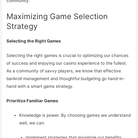
community.
Maximizing Game Selection
Strategy
Selecting the Right Games
Selecting the right games is crucial to optimizing our chances
of success and enjoying our casino experience to the fullest.
As a community of savvy players, we know that effective
bankroll management and thoughtful budgeting go hand-in-
hand with a smart game strategy.
Prioritize Familiar Games
Knowledge is power. By choosing games we understand
well, we can:
Implement strategies that maximize our benefits.