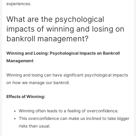
experiences.
What are the psychological
impacts of winning and losing on
bankroll management?
Winning and Losing: Psychological Impacts on Bankroll
Management
Winning and losing can have significant psychological impacts
on how we manage our bankroll.
Effects of Winning:
Winning often leads to a feeling of overconfidence.
This overconfidence can make us inclined to take bigger
risks than usual.