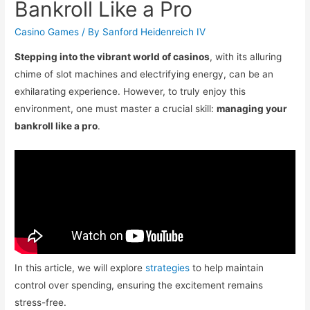
Bankroll Like a Pro
Casino Games
/ By
Sanford Heidenreich IV
Stepping into the vibrant world of casinos
, with its alluring
chime of slot machines and electrifying energy, can be an
exhilarating experience. However, to truly enjoy this
environment, one must master a crucial skill:
managing your
bankroll like a pro
.
In this article, we will explore
strategies
to help maintain
control over spending, ensuring the excitement remains
stress-free.