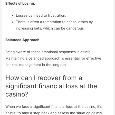
Effects of Losing:
Losses can lead to frustration.
There is often a temptation to chase losses by
increasing bets, which can be dangerous.
Balanced Approach:
Being aware of these emotional responses is crucial.
Maintaining a balanced approach is essential for effective
bankroll management in the long run.
How can I recover from a
significant financial loss at the
casino?
When we face a significant financial loss at the casino, it’s
crucial to take a step back and assess the situation calmly.