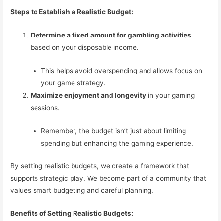
Steps to Establish a Realistic Budget:
Determine a fixed amount for gambling activities
based on your disposable income.
This helps avoid overspending and allows focus on
your game strategy.
Maximize enjoyment and longevity
in your gaming
sessions.
Remember, the budget isn’t just about limiting
spending but enhancing the gaming experience.
By setting realistic budgets, we create a framework that
supports strategic play. We become part of a community that
values smart budgeting and careful planning.
Benefits of Setting Realistic Budgets: