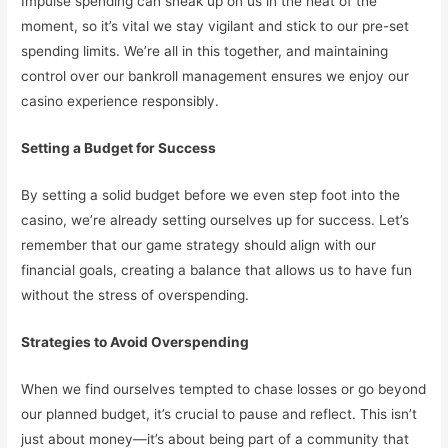
Impulse spending can sneak up on us in the heat of the
moment, so it’s vital we stay vigilant and stick to our pre-set
spending limits. We’re all in this together, and maintaining
control over our bankroll management ensures we enjoy our
casino experience responsibly.
Setting a Budget for Success
By setting a solid budget before we even step foot into the
casino, we’re already setting ourselves up for success. Let’s
remember that our game strategy should align with our
financial goals, creating a balance that allows us to have fun
without the stress of overspending.
Strategies to Avoid Overspending
When we find ourselves tempted to chase losses or go beyond
our planned budget, it’s crucial to pause and reflect. This isn’t
just about money—it’s about being part of a community that