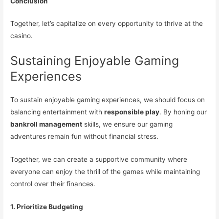
Conclusion
Together, let’s capitalize on every opportunity to thrive at the
casino.
Sustaining Enjoyable Gaming
Experiences
To sustain enjoyable gaming experiences, we should focus on
balancing entertainment with
responsible play
. By honing our
bankroll management
skills, we ensure our gaming
adventures remain fun without financial stress.
Together, we can create a supportive community where
everyone can enjoy the thrill of the games while maintaining
control over their finances.
1. Prioritize Budgeting