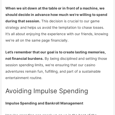
When we sit down at the table or in front of a machine, we
should decide in advance how much we’re willing to spend
during that session.
This decision is crucial to our game
strategy and helps us avoid the temptation to chase losses.
It’s all about enjoying the experience with our friends, knowing
we’re all on the same page financially.
Let’s remember that our goal is to create lasting memories,
not financial burdens.
By being disciplined and setting those
session spending limits, we’re ensuring that our casino
adventures remain fun, fulfilling, and part of a sustainable
entertainment routine.
Avoiding Impulse Spending
Impulse Spending and Bankroll Management