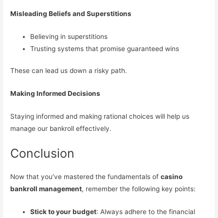
Misleading Beliefs and Superstitions
Believing in superstitions
Trusting systems that promise guaranteed wins
These can lead us down a risky path.
Making Informed Decisions
Staying informed and making rational choices will help us
manage our bankroll effectively.
Conclusion
Now that you’ve mastered the fundamentals of
casino
bankroll management
, remember the following key points:
Stick to your budget
: Always adhere to the financial