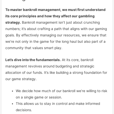
To master bankroll management, we must first understand
its core principles and how they affect our gambling
strategy.
Bankroll management isn’t just about crunching
numbers; it’s about crafting a path that aligns with our gaming
goals. By effectively managing our resources, we ensure that
we’re not only in the game for the long haul but also part of a
community that values smart play.
Let’s dive into the fundamentals.
At its core, bankroll
management revolves around budgeting and strategic
allocation of our funds. It’s like building a strong foundation for
our game strategy.
We decide how much of our bankroll we’re willing to risk
on a single game or session.
This allows us to stay in control and make informed
decisions.