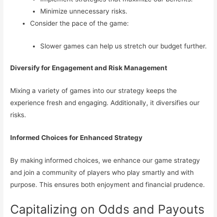
Minimize unnecessary risks.
Consider the pace of the game:
Slower games can help us stretch our budget further.
Diversify for Engagement and Risk Management
Mixing a variety of games into our strategy keeps the
experience fresh and engaging. Additionally, it diversifies our
risks.
Informed Choices for Enhanced Strategy
By making informed choices, we enhance our game strategy
and join a community of players who play smartly and with
purpose. This ensures both enjoyment and financial prudence.
Capitalizing on Odds and Payouts