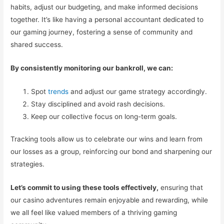
habits, adjust our budgeting, and make informed decisions
together. It’s like having a personal accountant dedicated to
our gaming journey, fostering a sense of community and
shared success.
By consistently monitoring our bankroll, we can:
Spot
trends
and adjust our game strategy accordingly.
Stay disciplined and avoid rash decisions.
Keep our collective focus on long-term goals.
Tracking tools allow us to celebrate our wins and learn from
our losses as a group, reinforcing our bond and sharpening our
strategies.
Let’s commit to using these tools effectively,
ensuring that
our casino adventures remain enjoyable and rewarding, while
we all feel like valued members of a thriving gaming