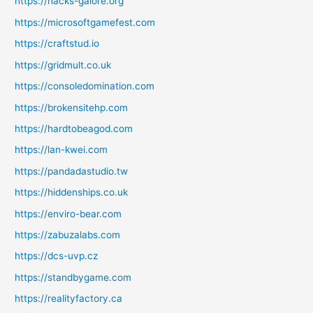
https://hacks-galore.org
https://microsoftgamefest.com
https://craftstud.io
https://gridmult.co.uk
https://consoledomination.com
https://brokensitehp.com
https://hardtobeagod.com
https://lan-kwei.com
https://pandadastudio.tw
https://hiddenships.co.uk
https://enviro-bear.com
https://zabuzalabs.com
https://dcs-uvp.cz
https://standbygame.com
https://realityfactory.ca