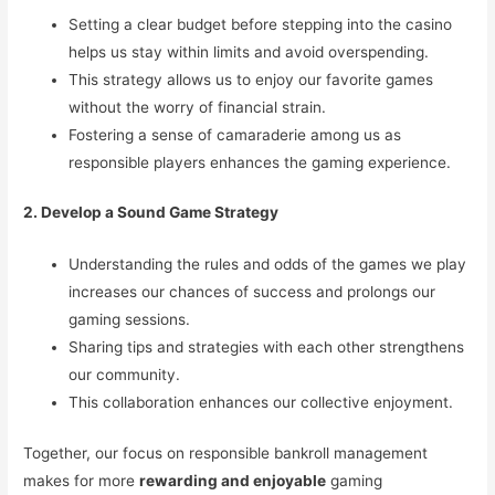
Setting a clear budget before stepping into the casino
helps us stay within limits and avoid overspending.
This strategy allows us to enjoy our favorite games
without the worry of financial strain.
Fostering a sense of camaraderie among us as
responsible players enhances the gaming experience.
2. Develop a Sound Game Strategy
Understanding the rules and odds of the games we play
increases our chances of success and prolongs our
gaming sessions.
Sharing tips and strategies with each other strengthens
our community.
This collaboration enhances our collective enjoyment.
Together, our focus on responsible bankroll management
makes for more
rewarding and enjoyable
gaming