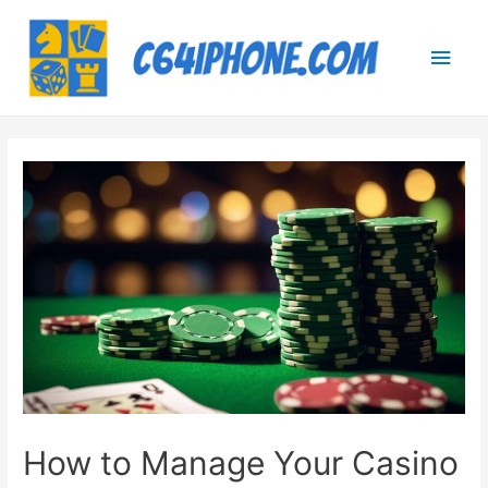
Main
Men
How to Manage Your Casino