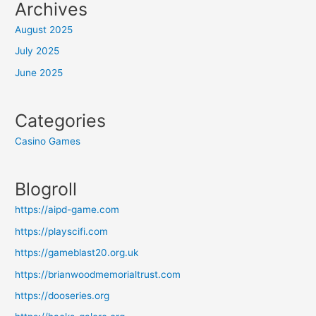
Archives
August 2025
July 2025
June 2025
Categories
Casino Games
Blogroll
https://aipd-game.com
https://playscifi.com
https://gameblast20.org.uk
https://brianwoodmemorialtrust.com
https://dooseries.org