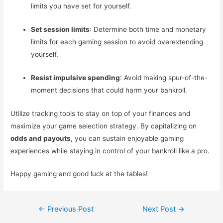
limits you have set for yourself.
Set session limits
: Determine both time and monetary
limits for each gaming session to avoid overextending
yourself.
Resist impulsive spending
: Avoid making spur-of-the-
moment decisions that could harm your bankroll.
Utilize tracking tools to stay on top of your finances and
maximize your game selection strategy. By capitalizing on
odds and payouts
, you can sustain enjoyable gaming
experiences while staying in control of your bankroll like a pro.
Happy gaming and good luck at the tables!
Post
←
Previous Post
Next Post
→