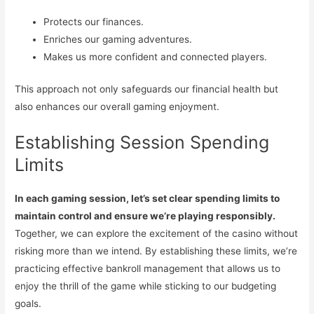
Protects our finances.
Enriches our gaming adventures.
Makes us more confident and connected players.
This approach not only safeguards our financial health but
also enhances our overall gaming enjoyment.
Establishing Session Spending
Limits
In each gaming session, let’s set clear spending limits to
maintain control and ensure we’re playing responsibly.
Together, we can explore the excitement of the casino without
risking more than we intend. By establishing these limits, we’re
practicing effective bankroll management that allows us to
enjoy the thrill of the game while sticking to our budgeting
goals.