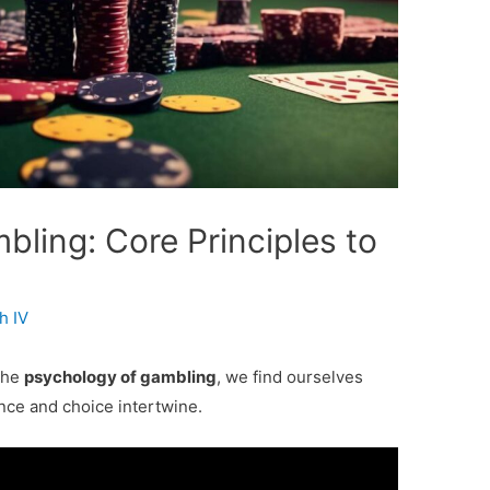
ling: Core Principles to
h IV
 the
psychology of gambling
, we find ourselves
ce and choice intertwine.