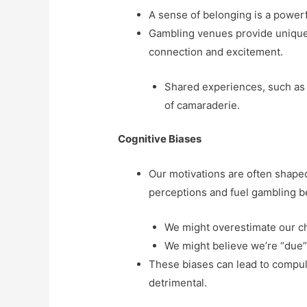
A sense of belonging is a powerf
Gambling venues provide unique 
connection and excitement.
Shared experiences, such as c
of camaraderie.
Cognitive Biases
Our motivations are often shaped
perceptions and fuel gambling b
We might overestimate our c
We might believe we’re “due” f
These biases can lead to compul
detrimental.