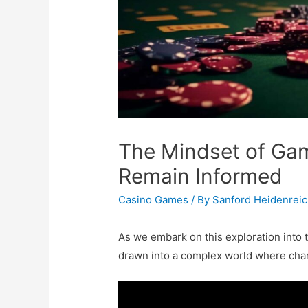
The Mindset of Gamb
Remain Informed
Casino Games
/ By
Sanford Heidenreic
As we embark on this exploration into
drawn into a complex world where chan