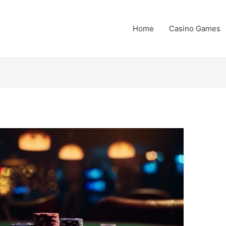
Home
Casino Games