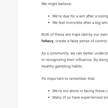
We might believe:
We’re due for a win after a losing
We feel invincible after a big win
Both of these are traps laid by our ow
fallacy
, create a false sense of contro
As a community, we can better underst
in recognizing their influence. By doi
healthy gambling habits.
It’s important to remember that:
We’re not alone in facing these 
Many of us have experienced sim