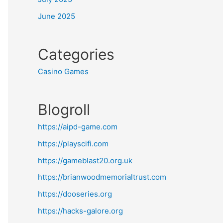
June 2025
Categories
Casino Games
Blogroll
https://aipd-game.com
https://playscifi.com
https://gameblast20.org.uk
https://brianwoodmemorialtrust.com
https://dooseries.org
https://hacks-galore.org