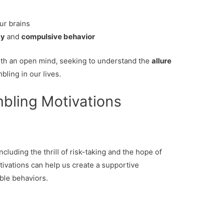
ur brains
ay
and
compulsive behavior
 with an open mind, seeking to understand the
allure
bling in our lives.
bling Motivations
ncluding the thrill of risk-taking and the hope of
tivations can help us create a supportive
ble behaviors.