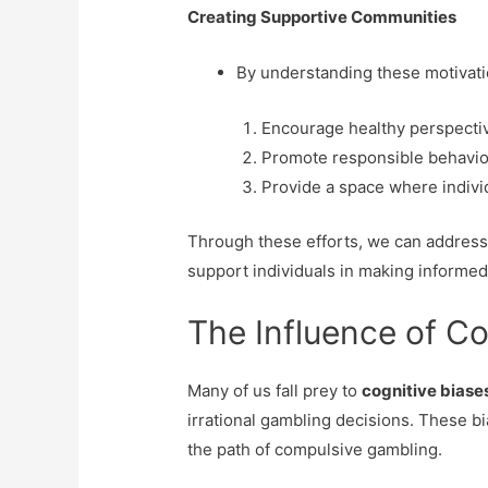
Creating Supportive Communities
By understanding these motivati
Encourage healthy perspecti
Promote responsible behavio
Provide a space where indivi
Through these efforts, we can address
support individuals in making informed
The Influence of Co
Many of us fall prey to
cognitive biase
irrational gambling decisions. These b
the path of compulsive gambling.