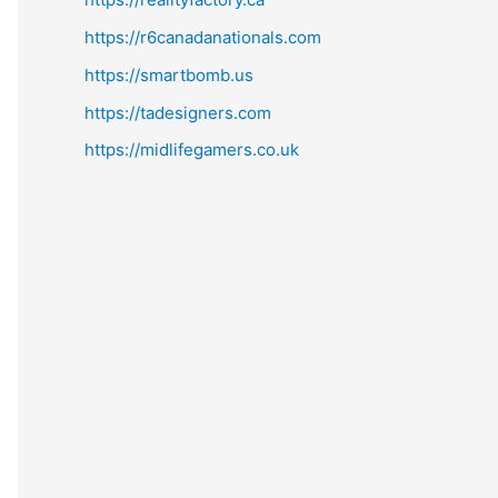
https://r6canadanationals.com
https://smartbomb.us
https://tadesigners.com
https://midlifegamers.co.uk