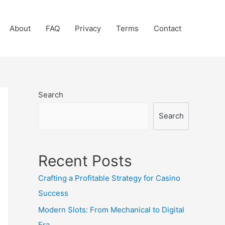
About
FAQ
Privacy
Terms
Contact
Search
Search
Recent Posts
Crafting a Profitable Strategy for Casino
Success
Modern Slots: From Mechanical to Digital
Era