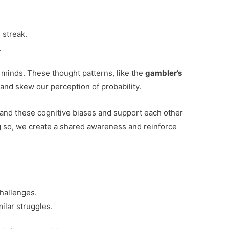
 streak.
.
n minds. These thought patterns, like the
gambler’s
l and skew our perception of probability.
and these cognitive biases and support each other
ng so, we create a shared awareness and reinforce
challenges.
ilar struggles.