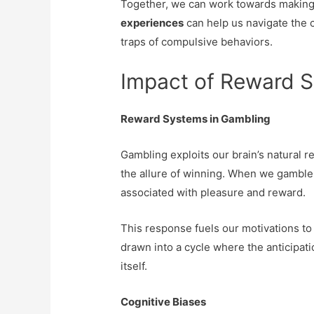
Together, we can work towards making
experiences
can help us navigate the c
traps of compulsive behaviors.
Impact of Reward 
Reward Systems in Gambling
Gambling exploits our brain’s natural r
the allure of winning. When we gamble
associated with pleasure and reward.
This response fuels our motivations to 
drawn into a cycle where the anticipati
itself.
Cognitive Biases