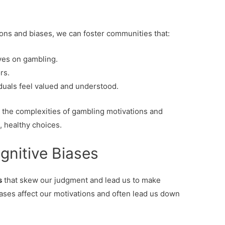
ons and biases, we can foster communities that:
ves on gambling.
rs.
duals feel valued and understood.
 the complexities of gambling motivations and
, healthy choices.
gnitive Biases
s
that skew our judgment and lead us to make
iases affect our motivations and often lead us down