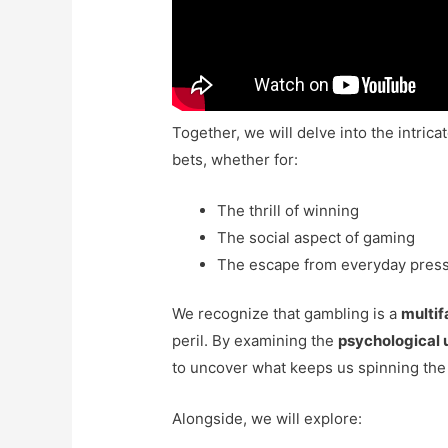
Together, we will delve into the intrica
bets, whether for:
The thrill of winning
The social aspect of gaming
The escape from everyday pres
We recognize that gambling is a
multif
peril. By examining the
psychological 
to uncover what keeps us spinning the re
Alongside, we will explore: