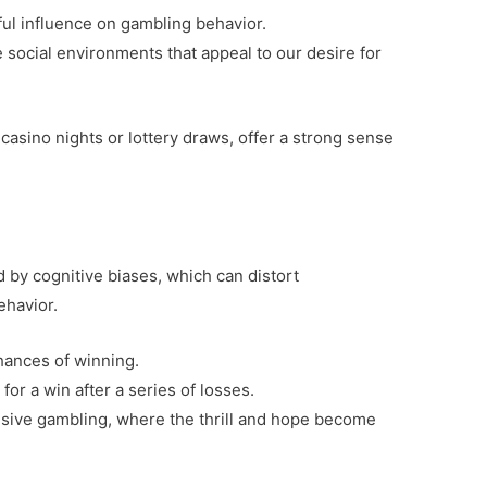
ul influence on gambling behavior.
social environments that appeal to our desire for
asino nights or lottery draws, offer a strong sense
 by cognitive biases, which can distort
ehavior.
hances of winning.
or a win after a series of losses.
sive gambling, where the thrill and hope become