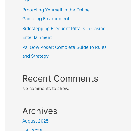
Protecting Yourself in the Online
Gambling Environment
Sidestepping Frequent Pitfalls in Casino
Entertainment
Pai Gow Poker: Complete Guide to Rules
and Strategy
Recent Comments
No comments to show.
Archives
August 2025
July 2025