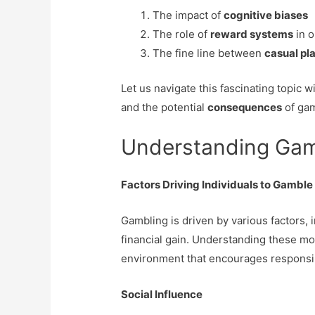
The impact of
cognitive biases
The role of
reward systems
in o
The fine line between
casual pl
Let us navigate this fascinating topic
and the potential
consequences
of gam
Understanding Gam
Factors Driving Individuals to Gamble
Gambling is driven by various factors, i
financial gain. Understanding these mo
environment that encourages responsi
Social Influence