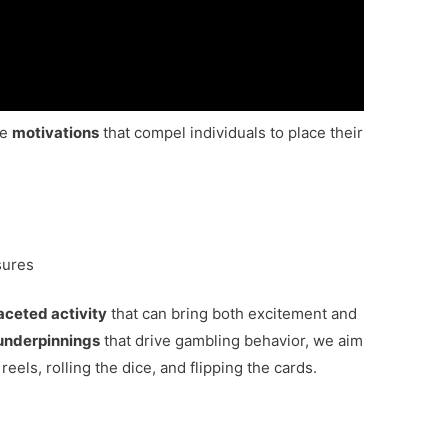
te
motivations
that compel individuals to place their
sures
aceted activity
that can bring both excitement and
underpinnings
that drive gambling behavior, we aim
els, rolling the dice, and flipping the cards.