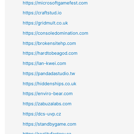
https://microsoftgamefest.com
https://craftstud.io
https://gridmult.co.uk
https://consoledomination.com
https://brokensitehp.com
https://hardtobeagod.com
https://lan-kwei.com
https://pandadastudio.tw
https://hiddenships.co.uk
https://enviro-bear.com
https://zabuzalabs.com
https://dcs-uvp.cz
https://standbygame.com
https://realityfactory.ca