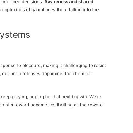
 informed decisions.
Awareness and shared
omplexities of gambling without falling into the
Systems
esponse to pleasure, making it challenging to resist
, our brain releases dopamine, the chemical
keep playing, hoping for that next big win. We’re
on of a reward becomes as thrilling as the reward