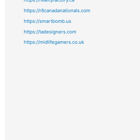
https://r6canadanationals.com
https://smartbomb.us
https://tadesigners.com
https://midlifegamers.co.uk