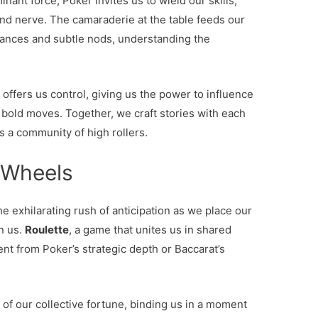
inant force, Poker invites us to wield our skills,
and nerve. The camaraderie at the table feeds our
ances and subtle nods, understanding the
 offers us control, giving us the power to influence
bold moves. Together, we craft stories with each
s a community of high rollers.
g Wheels
he exhilarating rush of anticipation as we place our
n us.
Roulette
, a game that unites us in shared
rent from Poker’s strategic depth or Baccarat’s
f our collective fortune, binding us in a moment