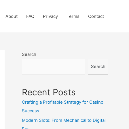
About
FAQ
Privacy
Terms
Contact
Search
Search
Recent Posts
Crafting a Profitable Strategy for Casino
Success
Modern Slots: From Mechanical to Digital
Era