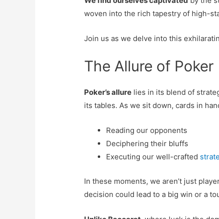
We find ourselves captivated
by the s
woven into the rich tapestry of high-s
Join us as we delve into this exhilarati
The Allure of Poker
Poker’s allure
lies in its blend of strat
its tables. As we sit down, cards in hand
Reading our opponents
Deciphering their bluffs
Executing our well-crafted
strat
In these moments, we aren’t just playe
decision could lead to a big win or a to