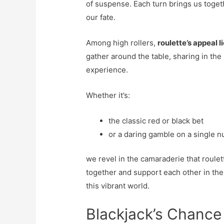
of suspense. Each turn brings us toget
our fate.
Among high rollers,
roulette’s appeal 
gather around the table, sharing in th
experience.
Whether it’s:
the classic red or black bet
or a daring gamble on a single 
we revel in the camaraderie that roulet
together and support each other in the
this vibrant world.
Blackjack’s Chance 