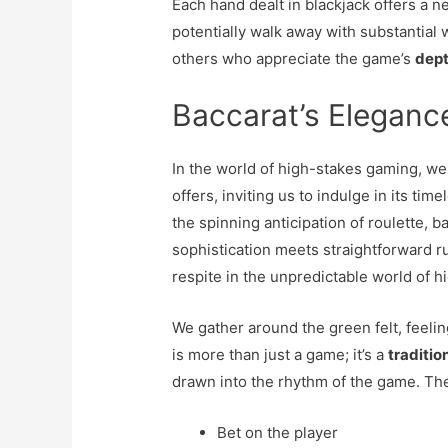
Each hand dealt in blackjack offers a
potentially walk away with substantial
others who appreciate the game’s
dept
Baccarat’s Elegance
In the world of high-stakes gaming, w
offers, inviting us to indulge in its time
the spinning anticipation of roulette,
sophistication meets straightforward ru
respite in the unpredictable world of hi
We gather around the green felt, feeli
is more than just a game; it’s a
traditio
drawn into the rhythm of the game. There
Bet on the player