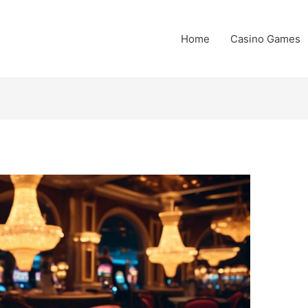
Home
Casino Games