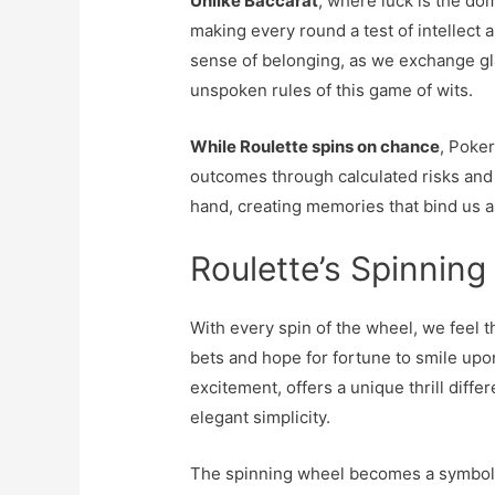
Unlike Baccarat
, where luck is the dom
making every round a test of intellect 
sense of belonging, as we exchange gl
unspoken rules of this game of wits.
While Roulette spins on chance
, Poker
outcomes through calculated risks and 
hand, creating memories that bind us a
Roulette’s Spinnin
With every spin of the wheel, we feel t
bets and hope for fortune to smile upo
excitement, offers a unique thrill diffe
elegant simplicity.
The spinning wheel becomes a symbol o