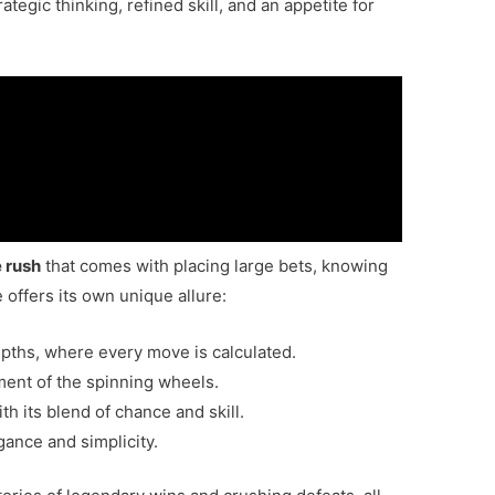
egic thinking, refined skill, and an appetite for
e rush
that comes with placing large bets, knowing
 offers its own unique allure:
depths, where every move is calculated.
ment of the spinning wheels.
th its blend of chance and skill.
gance and simplicity.