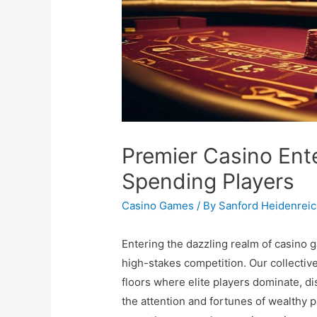
Premier Casino Ente
Spending Players
Casino Games
/ By
Sanford Heidenreic
Entering the dazzling realm of casino 
high-stakes competition. Our collectiv
floors where elite players dominate, di
the attention and fortunes of wealthy 