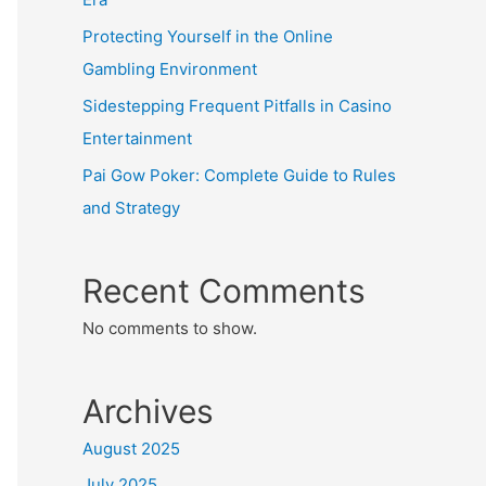
Protecting Yourself in the Online
Gambling Environment
Sidestepping Frequent Pitfalls in Casino
Entertainment
Pai Gow Poker: Complete Guide to Rules
and Strategy
Recent Comments
No comments to show.
Archives
August 2025
July 2025