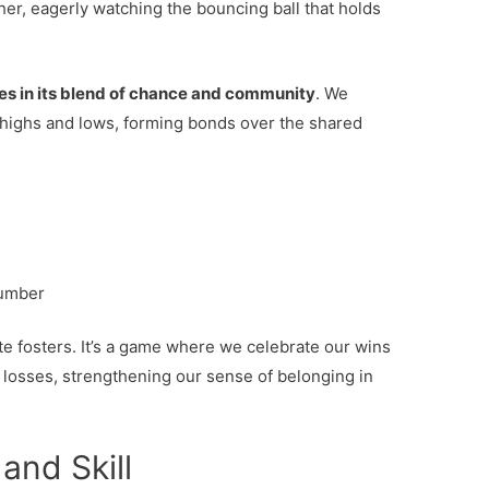
her, eagerly watching the bouncing ball that holds
lies in its blend of chance and community
. We
e highs and lows, forming bonds over the shared
number
te fosters. It’s a game where we celebrate our wins
 losses, strengthening our sense of belonging in
and Skill