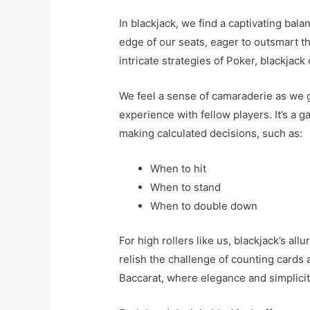
In blackjack, we find a captivating ba
edge of our seats, eager to outsmart th
intricate strategies of Poker, blackjack
We feel a sense of camaraderie as we ga
experience with fellow players. It’s a
making calculated decisions, such as:
When to hit
When to stand
When to double down
For high rollers like us, blackjack’s allur
relish the challenge of counting cards 
Baccarat, where elegance and simplicit