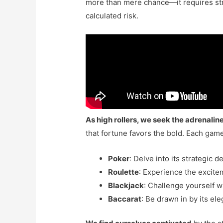
more than mere chance—it requires strat
calculated risk.
As high rollers, we seek the adrenalin
that fortune favors the bold. Each game
Poker
: Delve into its strategic 
Roulette
: Experience the excite
Blackjack
: Challenge yourself wi
Baccarat
: Be drawn in by its ele