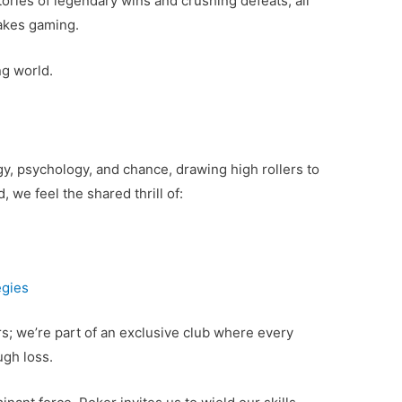
tories of legendary wins and crushing defeats, all
takes gaming.
ng world.
egy, psychology, and chance, drawing high rollers to
, we feel the shared thrill of:
egies
rs; we’re part of an exclusive club where every
ugh loss.