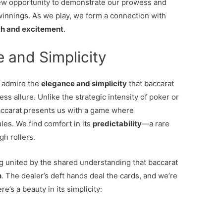
 new opportunity to demonstrate our prowess and
 winnings. As we play, we form a connection with
h and excitement
.
 and Simplicity
e admire the
elegance and simplicity
that baccarat
less allure. Unlike the strategic intensity of poker or
 baccarat presents us with a game where
les. We find comfort in its
predictability
—a rare
gh rollers.
ng united by the shared understanding that baccarat
n
. The dealer’s deft hands deal the cards, and we’re
’s a beauty in its simplicity: