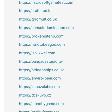
https://microsoftgamefest.com
https://craftstud.io
https://gridmult.co.uk
https://consoledomination.com
https://brokensitehp.com
https://hardtobeagod.com
https://lan-kwei.com
https://pandadastudio.tw
https://hiddenships.co.uk
https://enviro-bear.com
https://zabuzalabs.com
https://dcs-uvp.cz
https://standbygame.com
https://realityfactory.ca