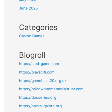
June 2025
Categories
Casino Games
Blogroll
https://aipd-game.com
https://playscifi.com
https://gameblast20.org.uk
https://brianwoodmemorialtrust.com
https://dooseries.org
https://hacks-galore.org