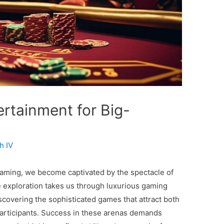
rtainment for Big-
h IV
gaming, we become captivated by the spectacle of
e exploration takes us through luxurious gaming
scovering the sophisticated games that attract both
participants. Success in these arenas demands