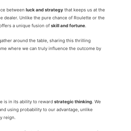
lance between
luck and strategy
that keeps us at the
e dealer. Unlike the pure chance of Roulette or the
 offers a unique fusion of
skill and fortune
.
ther around the table, sharing this thrilling
 game where we can truly influence the outcome by
e is in its ability to reward
strategic thinking
. We
and using probability to our advantage, unlike
y reign.