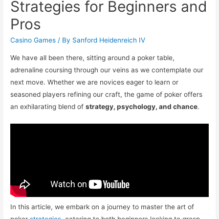
Strategies for Beginners and
Pros
Casino Games
/ By
Sanford Heidenreich IV
We have all been there, sitting around a poker table,
adrenaline coursing through our veins as we contemplate our
next move. Whether we are novices eager to learn or
seasoned players refining our craft, the game of poker offers
an exhilarating blend of
strategy, psychology, and chance
.
In this article, we embark on a journey to master the art of
poker
strategies
, catering to both beginners looking to grasp