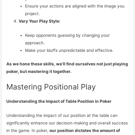
Ensure your actions are aligned with the image you
project.
Vary Your Play Style:
Keep opponents guessing by changing your
approach.
Make your bluffs unpredictable and effective.
As we hone these skills, we’ll find ourselves not just playing
poker, but mastering it together.
Mastering Positional Play
Understanding the Impact of Table Position in Poker
Understanding the impact of our position at the table can
significantly enhance our decision-making and overall success
in the game. In poker,
our position dictates the amount of