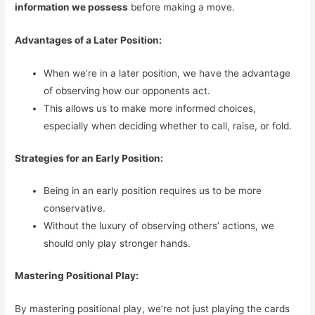
information we possess
before making a move.
Advantages of a Later Position:
When we’re in a later position, we have the advantage
of observing how our opponents act.
This allows us to make more informed choices,
especially when deciding whether to call, raise, or fold.
Strategies for an Early Position:
Being in an early position requires us to be more
conservative.
Without the luxury of observing others’ actions, we
should only play stronger hands.
Mastering Positional Play:
By mastering positional play, we’re not just playing the cards