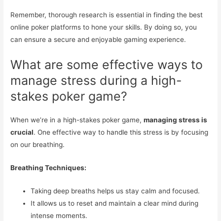
Remember, thorough research is essential in finding the best
online poker platforms to hone your skills. By doing so, you
can ensure a secure and enjoyable gaming experience.
What are some effective ways to
manage stress during a high-
stakes poker game?
When we’re in a high-stakes poker game,
managing stress is
crucial
. One effective way to handle this stress is by focusing
on our breathing.
Breathing Techniques:
Taking deep breaths helps us stay calm and focused.
It allows us to reset and maintain a clear mind during
intense moments.