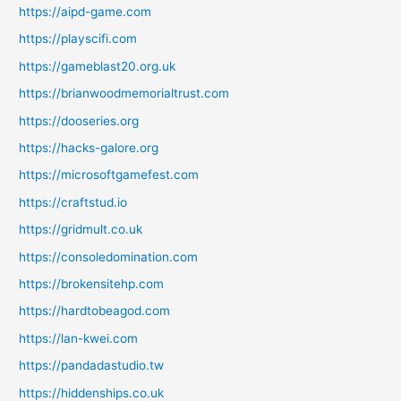
https://aipd-game.com
https://playscifi.com
https://gameblast20.org.uk
https://brianwoodmemorialtrust.com
https://dooseries.org
https://hacks-galore.org
https://microsoftgamefest.com
https://craftstud.io
https://gridmult.co.uk
https://consoledomination.com
https://brokensitehp.com
https://hardtobeagod.com
https://lan-kwei.com
https://pandadastudio.tw
https://hiddenships.co.uk