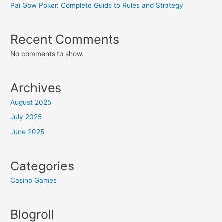
Pai Gow Poker: Complete Guide to Rules and Strategy
Recent Comments
No comments to show.
Archives
August 2025
July 2025
June 2025
Categories
Casino Games
Blogroll