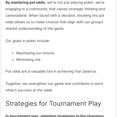
By mastering pot odds
, we’re not just playing poker; we’re
engaging in a community that values strategic thinking and
camaraderie. When faced with a decision, knowing the pot
odds allows us to make choices that align with our group’s
shared understanding of the game.
Our goals in poker include:
Maximizing our returns
Minimizing risk
Pot odds are a valuable tool in achieving that balance.
Together, we strengthen our game and contribute to each
other’s success at the table.
Strategies for Tournament Play
In tournament play, adapting strategies to the changing