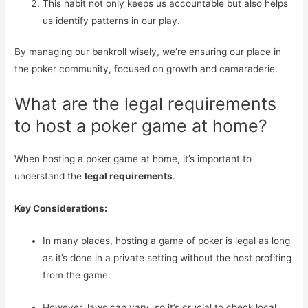
This habit not only keeps us accountable but also helps
us identify patterns in our play.
By managing our bankroll wisely, we’re ensuring our place in
the poker community, focused on growth and camaraderie.
What are the legal requirements
to host a poker game at home?
When hosting a poker game at home, it’s important to
understand the
legal requirements
.
Key Considerations:
In many places, hosting a game of poker is legal as long
as it’s done in a private setting without the host profiting
from the game.
However, laws can vary, so it’s crucial to check local