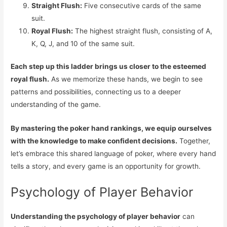
Straight Flush:
Five consecutive cards of the same
suit.
Royal Flush:
The highest straight flush, consisting of A,
K, Q, J, and 10 of the same suit.
Each step up this ladder brings us closer to the esteemed
royal flush.
As we memorize these hands, we begin to see
patterns and possibilities, connecting us to a deeper
understanding of the game.
By mastering the poker hand rankings, we equip ourselves
with the knowledge to make confident decisions.
Together,
let’s embrace this shared language of poker, where every hand
tells a story, and every game is an opportunity for growth.
Psychology of Player Behavior
Understanding the psychology of player behavior
can