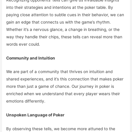
into their strategies and intentions at the poker table. By
paying close attention to subtle cues in their behavior, we can
gain an edge that connects us with the game’s rhythm.
Whether it’s a nervous glance, a change in breathing, or the
way they handle their chips, these tells can reveal more than
words ever could.
Community and Intuition
We are part of a community that thrives on intuition and
shared experiences, and it’s this connection that makes poker
more than just a game of chance. Our journey in poker is
enriched when we understand that every player wears their
emotions differently.
Unspoken Language of Poker
By observing these tells, we become more attuned to the