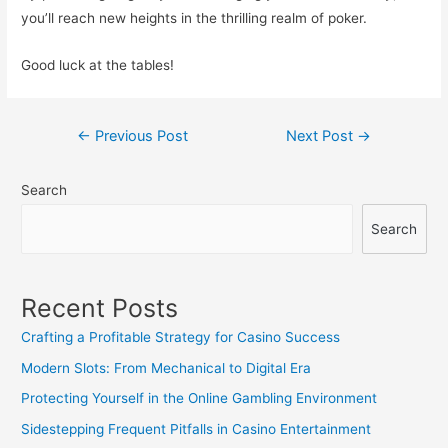
you’ll reach new heights in the thrilling realm of poker.
Good luck at the tables!
Post
←
Previous Post
Next Post
→
navigation
Search
Search
Recent Posts
Crafting a Profitable Strategy for Casino Success
Modern Slots: From Mechanical to Digital Era
Protecting Yourself in the Online Gambling Environment
Sidestepping Frequent Pitfalls in Casino Entertainment