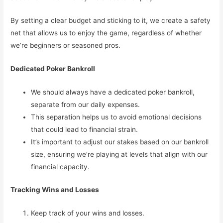
By setting a clear budget and sticking to it, we create a safety
net that allows us to enjoy the game, regardless of whether
we’re beginners or seasoned pros.
Dedicated Poker Bankroll
We should always have a dedicated poker bankroll,
separate from our daily expenses.
This separation helps us to avoid emotional decisions
that could lead to financial strain.
It’s important to adjust our stakes based on our bankroll
size, ensuring we’re playing at levels that align with our
financial capacity.
Tracking Wins and Losses
Keep track of your wins and losses.