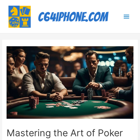
Main
Men
Mastering the Art of Poker