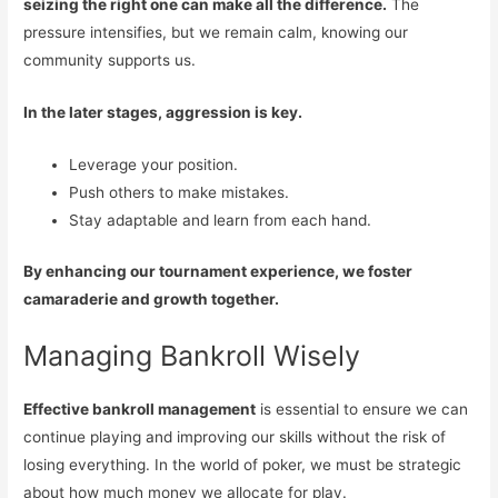
seizing the right one can make all the difference.
The
pressure intensifies, but we remain calm, knowing our
community supports us.
In the later stages, aggression is key.
Leverage your position.
Push others to make mistakes.
Stay adaptable and learn from each hand.
By enhancing our tournament experience, we foster
camaraderie and growth together.
Managing Bankroll Wisely
Effective bankroll management
is essential to ensure we can
continue playing and improving our skills without the risk of
losing everything. In the world of poker, we must be strategic
about how much money we allocate for play.