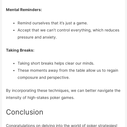
Mental Reminders:
Remind ourselves that it’s just a game.
Accept that we can’t control everything, which reduces
pressure and anxiety.
Taking Breaks:
Taking short breaks helps clear our minds.
These moments away from the table allow us to regain
composure and perspective.
By incorporating these techniques, we can better navigate the
intensity of high-stakes poker games.
Conclusion
Congratulations on delving into the world of poker strategies!