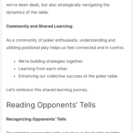
we’ve been dealt, but also strategically navigating the
dynamics of the table.
Community and Shared Learning:
As a community of poker enthusiasts, understanding and
utilizing positional play helps us feel connected and in control.
We’re building strategies together.
Learning from each other.
Enhancing our collective success at the poker table.
Let’s embrace this shared learning journey.
Reading Opponents’ Tells
Recognizing Opponents’ Tells
Recognizing opponents’ tells can give us invaluable insights