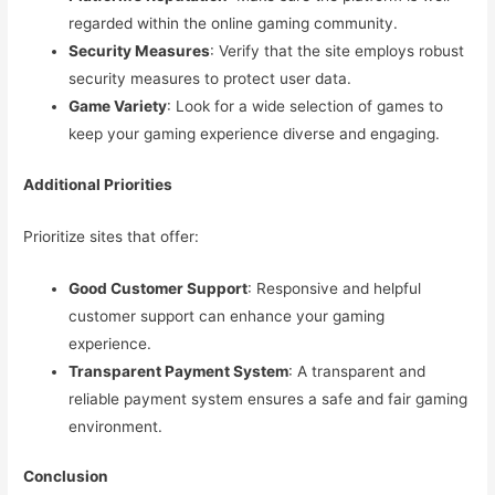
regarded within the online gaming community.
Security Measures
: Verify that the site employs robust
security measures to protect user data.
Game Variety
: Look for a wide selection of games to
keep your gaming experience diverse and engaging.
Additional Priorities
Prioritize sites that offer:
Good Customer Support
: Responsive and helpful
customer support can enhance your gaming
experience.
Transparent Payment System
: A transparent and
reliable payment system ensures a safe and fair gaming
environment.
Conclusion