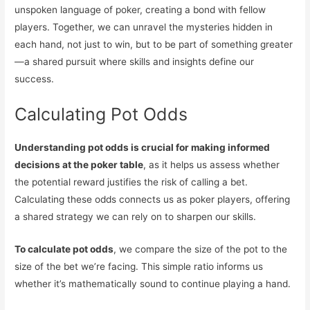
unspoken language of poker, creating a bond with fellow
players. Together, we can unravel the mysteries hidden in
each hand, not just to win, but to be part of something greater
—a shared pursuit where skills and insights define our
success.
Calculating Pot Odds
Understanding pot odds is crucial for making informed
decisions at the poker table
, as it helps us assess whether
the potential reward justifies the risk of calling a bet.
Calculating these odds connects us as poker players, offering
a shared strategy we can rely on to sharpen our skills.
To calculate pot odds
, we compare the size of the pot to the
size of the bet we’re facing. This simple ratio informs us
whether it’s mathematically sound to continue playing a hand.