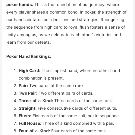
poker hands.
This is the foundation of our journey, where
every player shares a common bond. In poker, the strength of
our hands dictates our decisions and strategies. Recognizing
the sequence from high card to royal flush fosters a sense of
unity among us, as we celebrate each other’s victories and
learn from our defeats.
Poker Hand Rankings:
High Card:
The simplest hand, where no other hand
combination is present.
Pair:
Two cards of the same rank.
Two Pair:
Two different pairs of cards.
Three-of-a-Kind:
Three cards of the same rank.
Straight:
Five consecutive cards of different suits.
Flush:
Five cards of the same suit, not in sequence.
Full House:
Three of a kind combined with a pair.
Four-of-a-Kind:
Four cards of the same rank.