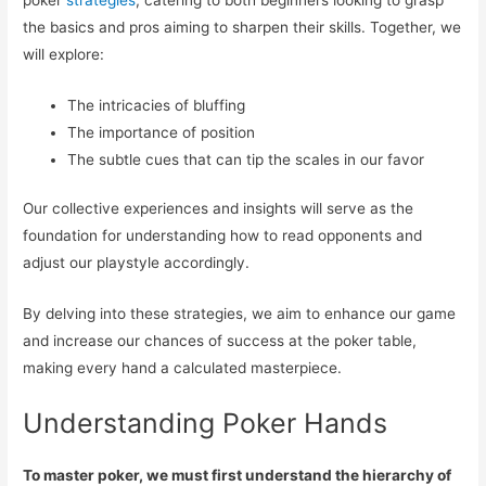
the basics and pros aiming to sharpen their skills. Together, we
will explore:
The intricacies of bluffing
The importance of position
The subtle cues that can tip the scales in our favor
Our collective experiences and insights will serve as the
foundation for understanding how to read opponents and
adjust our playstyle accordingly.
By delving into these strategies, we aim to enhance our game
and increase our chances of success at the poker table,
making every hand a calculated masterpiece.
Understanding Poker Hands
To master poker, we must first understand the hierarchy of