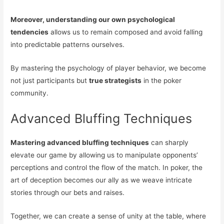
Moreover, understanding our own psychological
tendencies
allows us to remain composed and avoid falling
into predictable patterns ourselves.
By mastering the psychology of player behavior, we become
not just participants but
true strategists
in the poker
community.
Advanced Bluffing Techniques
Mastering advanced bluffing techniques
can sharply
elevate our game by allowing us to manipulate opponents’
perceptions and control the flow of the match. In poker, the
art of deception becomes our ally as we weave intricate
stories through our bets and raises.
Together, we can create a sense of unity at the table, where