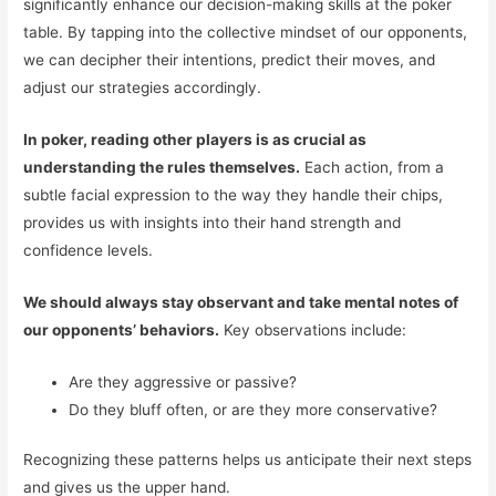
significantly enhance our decision-making skills at the poker
table. By tapping into the collective mindset of our opponents,
we can decipher their intentions, predict their moves, and
adjust our strategies accordingly.
In poker, reading other players is as crucial as
understanding the rules themselves.
Each action, from a
subtle facial expression to the way they handle their chips,
provides us with insights into their hand strength and
confidence levels.
We should always stay observant and take mental notes of
our opponents’ behaviors.
Key observations include:
Are they aggressive or passive?
Do they bluff often, or are they more conservative?
Recognizing these patterns helps us anticipate their next steps
and gives us the upper hand.