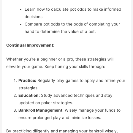
Learn how to calculate pot odds to make informed
decisions.
Compare pot odds to the odds of completing your
hand to determine the value of a bet.
Continual Improvement:
Whether you’re a beginner or a pro, these strategies will
elevate your game. Keep honing your skills through:
Practice:
Regularly play games to apply and refine your
strategies.
Education:
Study advanced techniques and stay
updated on poker strategies.
Bankroll Management:
Wisely manage your funds to
ensure prolonged play and minimize losses.
By practicing diligently and managing your bankroll wisely,