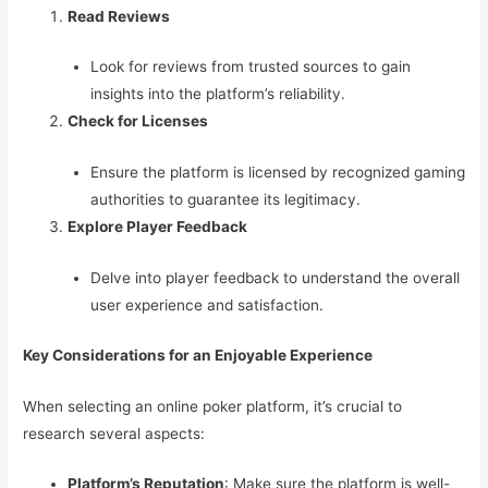
Read Reviews
Look for reviews from trusted sources to gain
insights into the platform’s reliability.
Check for Licenses
Ensure the platform is licensed by recognized gaming
authorities to guarantee its legitimacy.
Explore Player Feedback
Delve into player feedback to understand the overall
user experience and satisfaction.
Key Considerations for an Enjoyable Experience
When selecting an online poker platform, it’s crucial to
research several aspects:
Platform’s Reputation
: Make sure the platform is well-