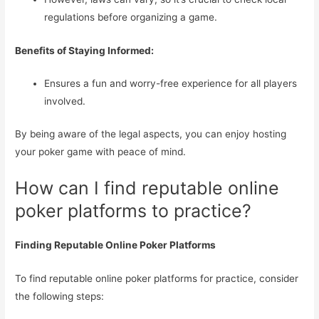
regulations before organizing a game.
Benefits of Staying Informed:
Ensures a fun and worry-free experience for all players
involved.
By being aware of the legal aspects, you can enjoy hosting
your poker game with peace of mind.
How can I find reputable online
poker platforms to practice?
Finding Reputable Online Poker Platforms
To find reputable online poker platforms for practice, consider
the following steps: