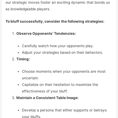
our strategic moves foster an exciting dynamic that bonds us
as knowledgeable players.
To bluff successfully, consider the following strategies:
Observe Opponents’ Tendencies:
Carefully watch how your opponents play.
Adjust your strategies based on their behaviors.
Timing:
Choose moments when your opponents are most
uncertain.
Capitalize on their hesitation to maximize the
effectiveness of your bluff.
Maintain a Consistent Table Image:
Develop a persona that either supports or betrays
your bluffs.