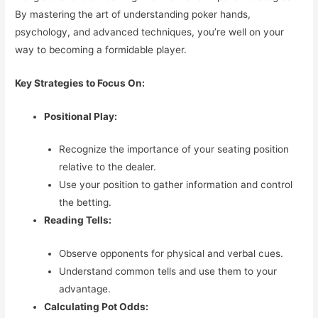
By mastering the art of understanding poker hands,
psychology, and advanced techniques, you’re well on your
way to becoming a formidable player.
Key Strategies to Focus On:
Positional Play:
Recognize the importance of your seating position
relative to the dealer.
Use your position to gather information and control
the betting.
Reading Tells:
Observe opponents for physical and verbal cues.
Understand common tells and use them to your
advantage.
Calculating Pot Odds: