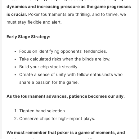
dynamics and increasing pressure as the game progresses
is crucial.
Poker tournaments are thrilling, and to thrive, we
must stay flexible and alert.
Early Stage Strategy:
Focus on identifying opponents’ tendencies.
Take calculated risks when the blinds are low.
Build your chip stack steadily.
Create a sense of unity with fellow enthusiasts who
share a passion for the game.
As the tournament advances, patience becomes our ally.
Tighten hand selection.
Conserve chips for high-impact plays.
We must remember that poker is a game of moments, and