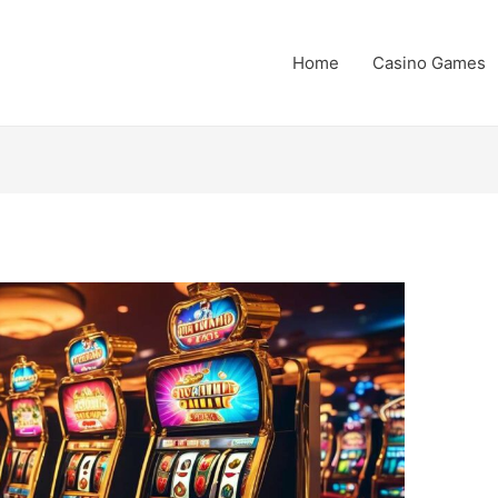
Home
Casino Games