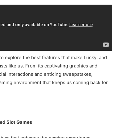
y to explore the best features that make LuckyLand
ts like us. From its captivating graphics and
cial interactions and enticing sweepstakes,
aming environment that keeps us coming back for
med Slot Games
aphics that enhance the gaming experience.