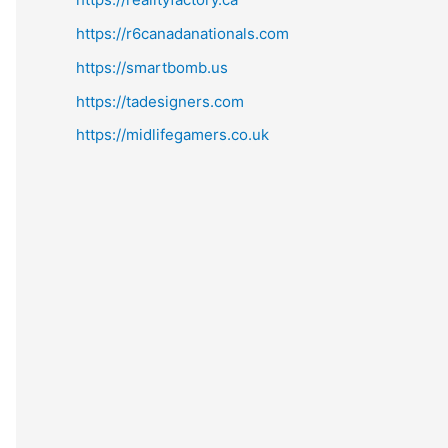
https://r6canadanationals.com
https://smartbomb.us
https://tadesigners.com
https://midlifegamers.co.uk