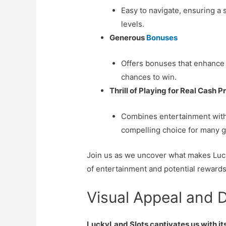
Easy to navigate, ensuring a 
levels.
Generous
Bonuses
Offers bonuses that enhance 
chances to win.
Thrill of Playing for Real Cash P
Combines entertainment with 
compelling choice for many 
Join us as we uncover what makes Luck
of entertainment and potential rewards
Visual Appeal and 
LuckyLand Slots captivates us with it