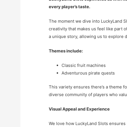
every player’s taste.
The moment we dive into LuckyLand Slo
creativity that makes us feel like part 
a unique story, allowing us to explore 
Themes include:
Classic fruit machines
Adventurous pirate quests
This variety ensures there’s a theme f
diverse community of players who valu
Visual Appeal and Experience
We love how LuckyLand Slots ensures ea