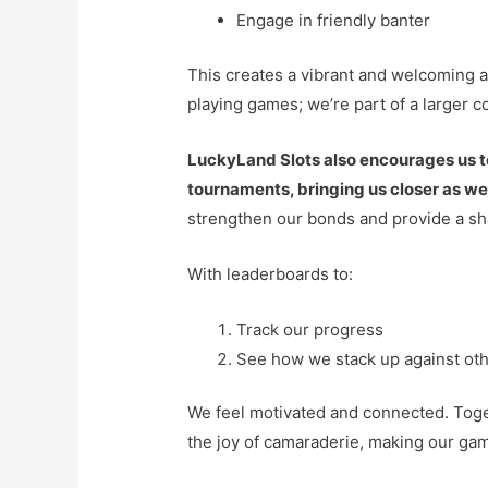
Engage in friendly banter
This creates a vibrant and welcoming a
playing games; we’re part of a larger c
LuckyLand Slots also encourages us to
tournaments, bringing us closer as 
strengthen our bonds and provide a s
With leaderboards to:
Track our progress
See how we stack up against ot
We feel motivated and connected. Toget
the joy of camaraderie, making our ga