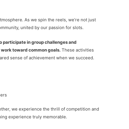
tmosphere. As we spin the reels, we’re not just
ommunity, united by our passion for slots.
 participate in group challenges and
we work toward common goals.
These activities
hared sense of achievement when we succeed.
hers
her, we experience the thrill of competition and
ming experience truly memorable.