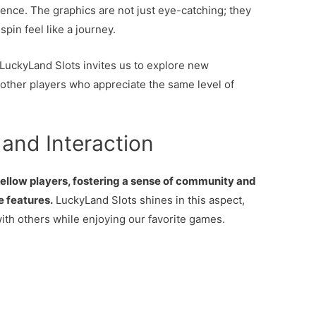
ence. The graphics are not just eye-catching; they
pin feel like a journey.
 LuckyLand Slots invites us to explore new
other players who appreciate the same level of
and Interaction
fellow players, fostering a sense of community and
e features.
LuckyLand Slots shines in this aspect,
ith others while enjoying our favorite games.