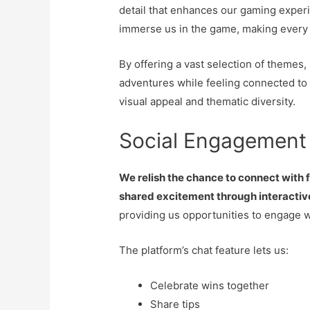
detail that enhances our gaming experi
immerse us in the game, making every s
By offering a vast selection of themes,
adventures while feeling connected to 
visual appeal and thematic diversity.
Social Engagement 
We relish the chance to connect with 
shared excitement through interactiv
providing us opportunities to engage w
The platform’s chat feature lets us:
Celebrate wins together
Share tips