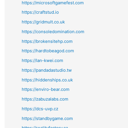
https://microsoftgamefest.com
https://craftstud.io
https://gridmult.co.uk
https://consoledomination.com
https://brokensitehp.com
https://hardtobeagod.com
https://lan-kwei.com
https://pandadastudio.tw
https://hiddenships.co.uk
https://enviro-bear.com
https://zabuzalabs.com
https://dcs-uvp.cz
https://standbygame.com
https://realityfactory.ca