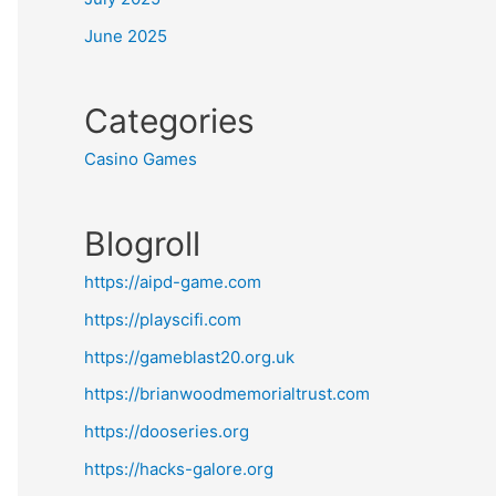
June 2025
Categories
Casino Games
Blogroll
https://aipd-game.com
https://playscifi.com
https://gameblast20.org.uk
https://brianwoodmemorialtrust.com
https://dooseries.org
https://hacks-galore.org