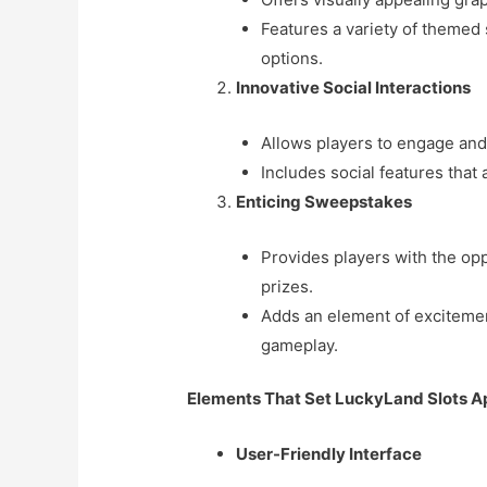
Features a variety of themed
options.
Innovative Social Interactions
Allows players to engage and
Includes social features that
Enticing Sweepstakes
Provides players with the opp
prizes.
Adds an element of exciteme
gameplay.
Elements That Set LuckyLand Slots Ap
User-Friendly Interface