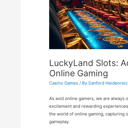
LuckyLand Slots: A
Online Gaming
Casino Games
/ By
Sanford Heidenreic
As avid online gamers, we are always on
excitement and rewarding experience
the world of online gaming, capturing 
gameplay.