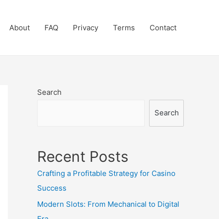
About
FAQ
Privacy
Terms
Contact
Search
Search
Recent Posts
Crafting a Profitable Strategy for Casino
Success
Modern Slots: From Mechanical to Digital
Era