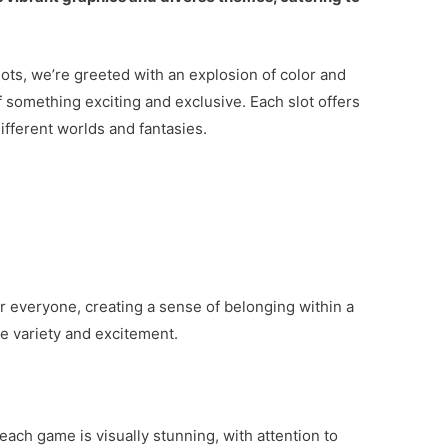
ts, we’re greeted with an explosion of color and
of something exciting and exclusive. Each slot offers
different worlds and fantasies.
or everyone, creating a sense of belonging within a
e variety and excitement.
ch game is visually stunning, with attention to