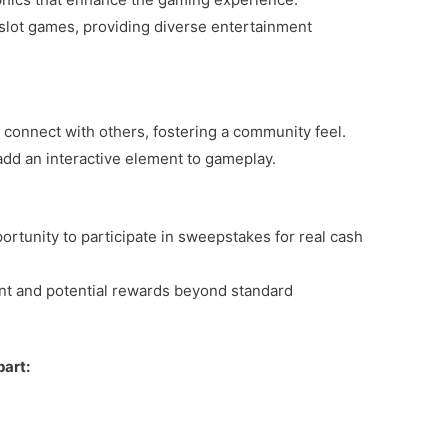
 slot games, providing diverse entertainment
 connect with others, fostering a community feel.
 add an interactive element to gameplay.
ortunity to participate in sweepstakes for real cash
nt and potential rewards beyond standard
art: