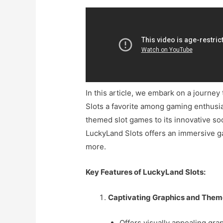
In this article, we embark on a journe
Slots a favorite among gaming enthusias
themed slot games to its innovative so
LuckyLand Slots offers an immersive g
more.
Key Features of LuckyLand Slots:
Captivating Graphics and The
Offers visually appealing gr