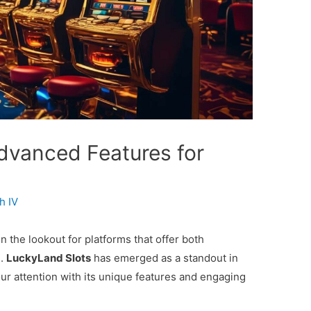
dvanced Features for
h IV
 the lookout for platforms that offer both
s.
LuckyLand Slots
has emerged as a standout in
our attention with its unique features and engaging