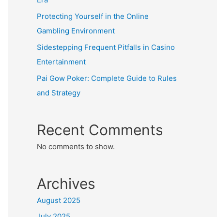
Protecting Yourself in the Online
Gambling Environment
Sidestepping Frequent Pitfalls in Casino
Entertainment
Pai Gow Poker: Complete Guide to Rules
and Strategy
Recent Comments
No comments to show.
Archives
August 2025
July 2025