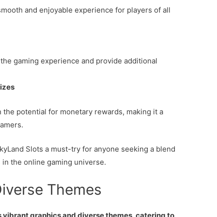
smooth and enjoyable experience for players of all
the gaming experience and provide additional
rizes
the potential for monetary rewards, making it a
gamers.
yLand Slots a must-try for anyone seeking a blend
 in the online gaming universe.
Diverse Themes
s vibrant graphics and diverse themes, catering to